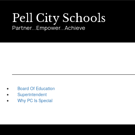
Skip
to
Pell City Schools
main
content
Partner...Empower...Achieve
Board Of Education
Superintendent
Why PC Is Special