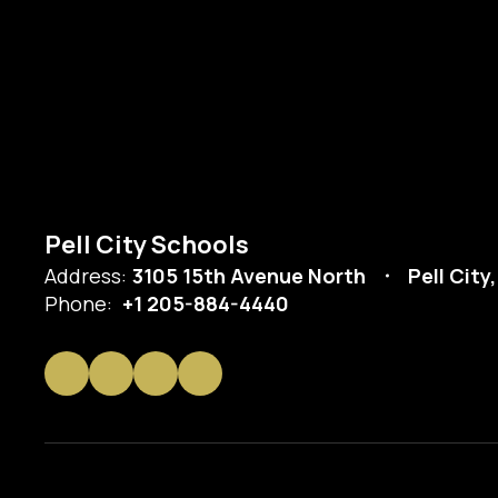
Pell City Schools
Address:
3105 15th Avenue North
Pell City
Phone:
+1 205-884-4440