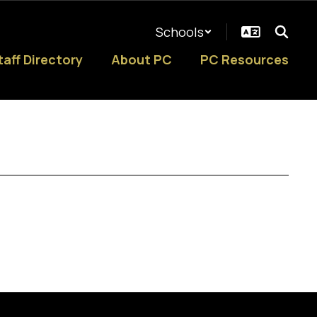
Schools
taff Directory
About PC
PC Resources