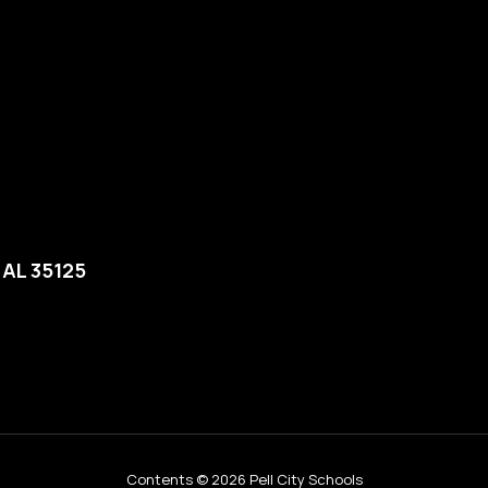
, AL 35125
Contents © 2026 Pell City Schools