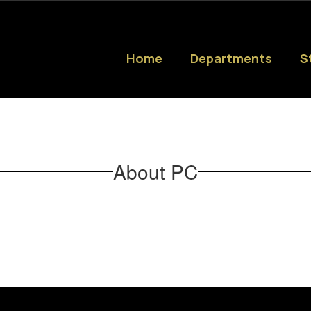
Home
Departments
S
About PC