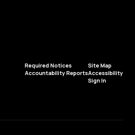
Required Notices
Site Map
Accountability Reports
Accessibility
Sign In