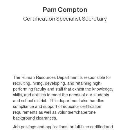
Pam Compton
Certification Specialist Secretary
The Human Resources Department is responsible for
recruiting, hiring, developing, and retaining high-
performing faculty and staff that exhibit the knowledge,
skills, and abilities to meet the needs of our students
and school district. This department also handles
compliance and support of educator certification
requirements as well as volunteer/chaperone
background clearances.
Job postings and applications for full-time certified and