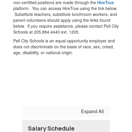
non-certified positions are made through the
HireTrue
platform. You can access HireTrue using the link below.
Substitute teachers, substitute lunchroom workers, and
parent volunteers should apply using the links found
below. If you require assistance, please contact Pell City
Schools at 205.884.4440 ext. 1205.
Pell City Schools is an equal-opportunity employer and
does not discriminate on the basis of race, sex, creed,
age, disability, or national origin.
Expand All
Salary Schedule