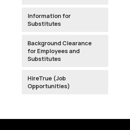
Information for
Substitutes
Background Clearance
for Employees and
Substitutes
HireTrue (Job
Opportunities)