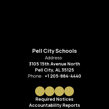
Pell City Schools
Address:
3105 15th Avenue North
Pell City, AL 35125
Phone:
+1 205-884-4440
Required Notices
Accountability Reports