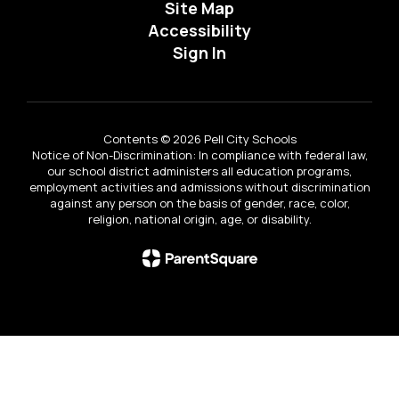
Site Map
Accessibility
Sign In
Contents © 2026 Pell City Schools
Notice of Non-Discrimination: In compliance with federal law,
our school district administers all education programs,
employment activities and admissions without discrimination
against any person on the basis of gender, race, color,
religion, national origin, age, or disability.