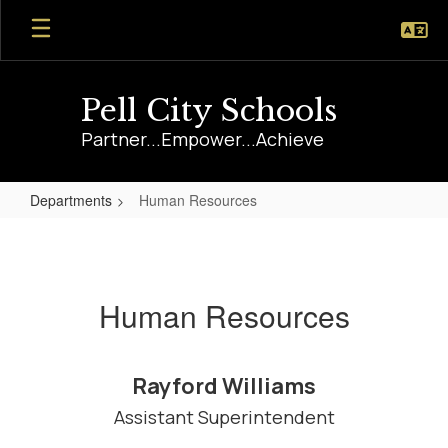
Skip
to
main
content
Pell City Schools
Partner...Empower...Achieve
Departments
Human Resources
Human
Resources
Human Resources
Rayford Williams
Assistant Superintendent