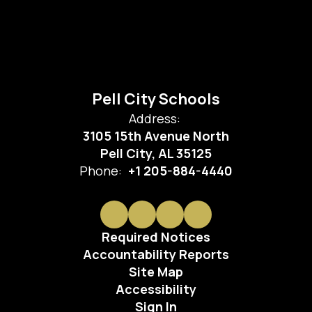
Pell City Schools
Address:
3105 15th Avenue North
Pell City, AL 35125
Phone:
+1 205-884-4440
Required Notices
Accountability Reports
Site Map
Accessibility
Sign In