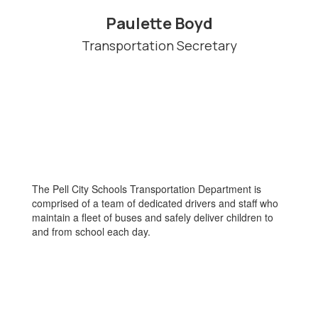
Paulette Boyd
Transportation Secretary
The Pell City Schools Transportation Department is
comprised of a team of dedicated drivers and staff who
maintain a fleet of buses and safely deliver children to
and from school each day.