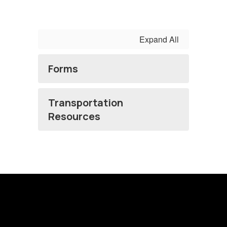
Expand All
Forms
Transportation
Resources