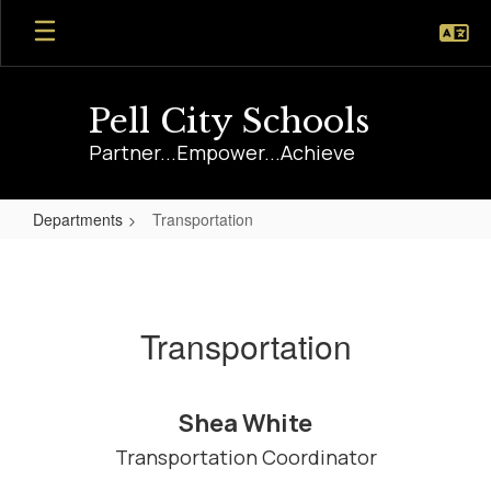
Skip
to
main
content
Pell City Schools
Partner...Empower...Achieve
Departments
Transportation
Transportation
Transportation
Shea White
Transportation Coordinator