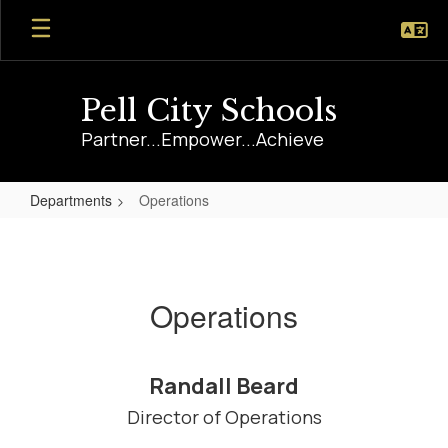
Skip
to
main
content
Pell City Schools
Partner...Empower...Achieve
Departments
Operations
Operations
Operations
Randall Beard
Director of Operations