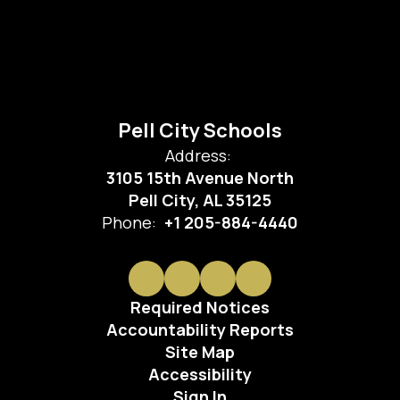
Pell City Schools
Address:
3105 15th Avenue North
Pell City, AL 35125
Phone:
+1 205-884-4440
Required Notices
Accountability Reports
Site Map
Accessibility
Sign In