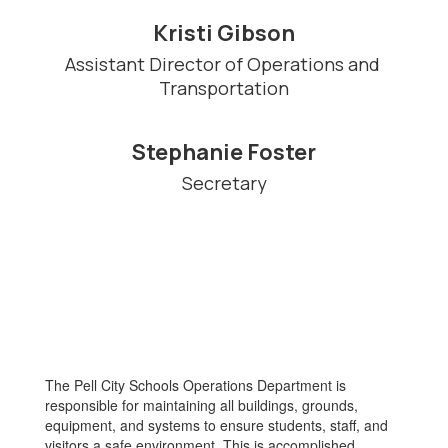
Kristi Gibson
Assistant Director of Operations and 
Transportation
Stephanie Foster
Secretary
The Pell City Schools Operations Department is
responsible for maintaining all buildings, grounds,
equipment, and systems to ensure students, staff, and
visitors a safe environment. This is accomplished