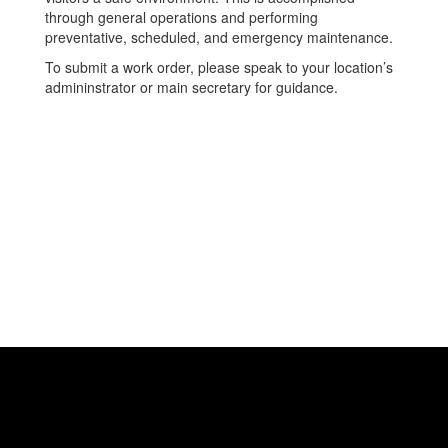
through general operations and performing
preventative, scheduled, and emergency maintenance.
To submit a work order, please speak to your location’s
admininstrator or main secretary for guidance.