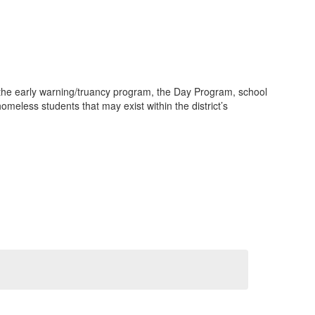
the early warning/truancy program, the Day Program, school
meless students that may exist within the district’s