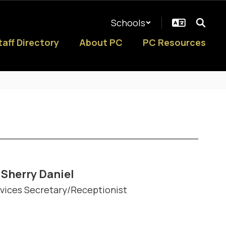
Schools
taff Directory
About PC
PC Resources
Sherry Daniel
vices Secretary/Receptionist