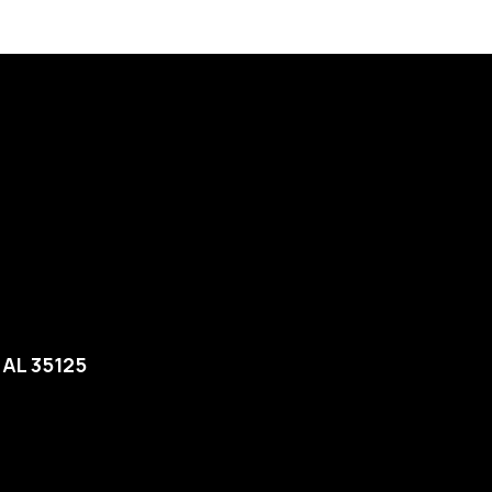
, AL 35125