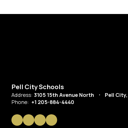
Pell City Schools
Address:
3105 15th Avenue North
Pell City
Phone:
+1 205-884-4440