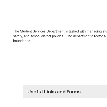
The Student Services Department is tasked with managing stu
safety, and school district policies. The department director 
boundaries.
Useful Links and Forms