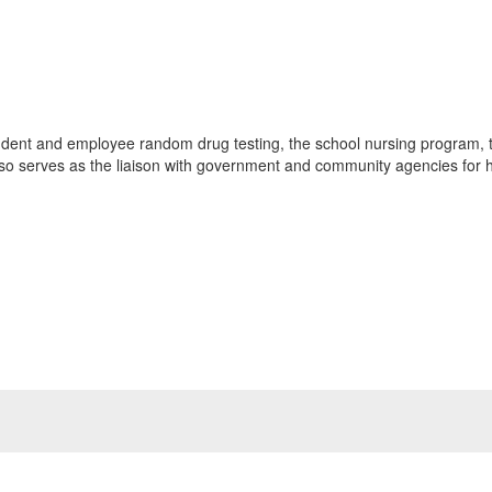
dent and employee random drug testing, the school nursing program, 
also serves as the liaison with government and community agencies for ho