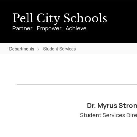
Skip
to
Pell City Schools
main
content
Partner...Empower...Achieve
Departments
Student Services
Student
Services
Dr. Myrus Stro
Student Services Dir