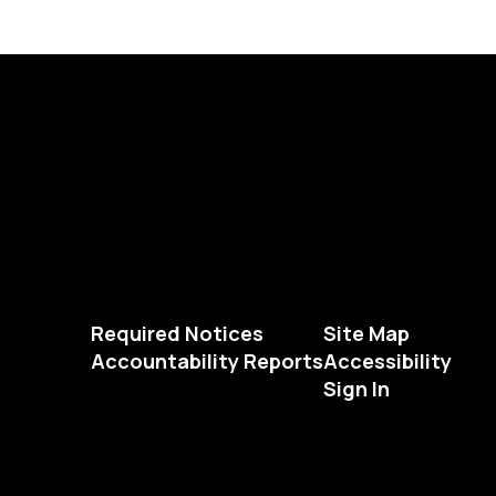
Required Notices
Site Map
Accountability Reports
Accessibility
Sign In