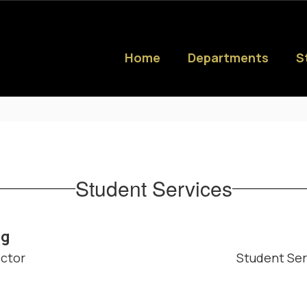
Home
Departments
S
Student Services
ng
ector
Student Ser