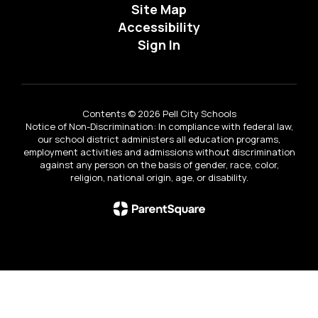
Site Map
Accessibility
Sign In
Contents © 2026 Pell City Schools
Notice of Non-Discrimination: In compliance with federal law,
our school district administers all education programs,
employment activities and admissions without discrimination
against any person on the basis of gender, race, color,
religion, national origin, age, or disability.