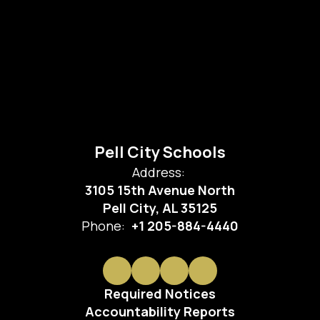
Pell City Schools
Address:
3105 15th Avenue North
Pell City, AL 35125
Phone:
+1 205-884-4440
Required Notices
Accountability Reports