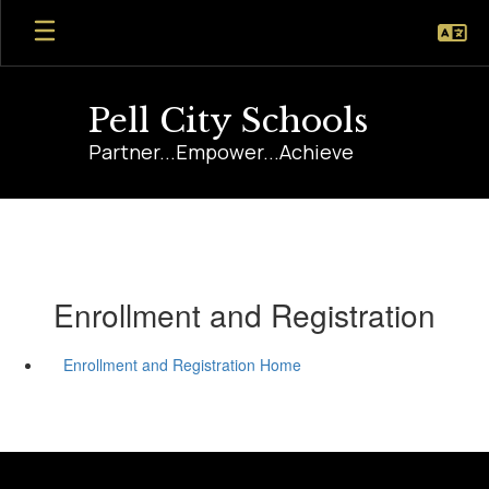
Skip
to
main
content
Pell City Schools
Partner...Empower...Achieve
Enrollment and Registration
Enrollment and Registration Home